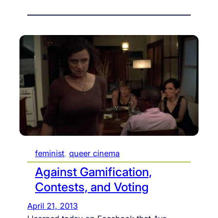
feminist
, 
queer cinema
Against Gamification,
Contests, and Voting
April 21, 2013