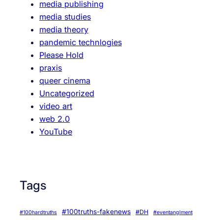
media publishing
,
media studies
a
media theory
n
pandemic technlogies
d
Please Hold
V
praxis
o
queer cinema
t
Uncategorized
i
video art
n
web 2.0
g
YouTube
Tags
#100truths-fakenews
#DH
#100hardtruths
#eventanglment