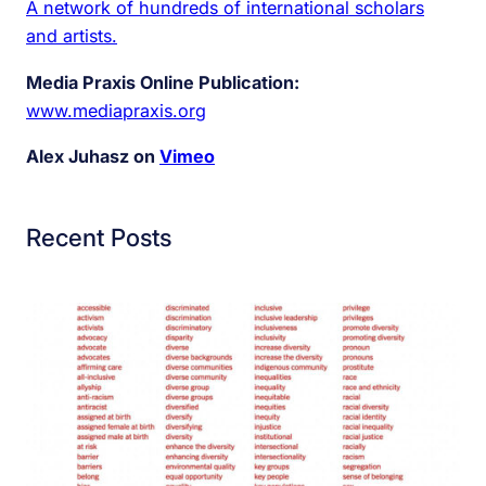
A network of hundreds of international scholars
and artists.
Media Praxis Online Publication:
www.mediapraxis.org
Alex Juhasz on
Vimeo
Recent Posts