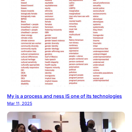
My is a process and ness IS one of its technologies
Mar 11, 2025