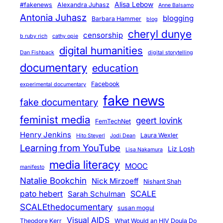
Alisa Lebow
#fakenews
Alexandra Juhasz
Anne Balsamo
Antonia Juhasz
blogging
Barbara Hammer
blog
cheryl dunye
censorship
b ruby rich
cathy opie
digital humanities
Dan Fishback
digital storytelling
documentary
education
Facebook
experimental documentary
fake news
fake documentary
feminist media
geert lovink
FemTechNet
Henry Jenkins
Laura Wexler
Hito Steyerl
Jodi Dean
Learning from YouTube
Liz Losh
Lisa Nakamura
media literacy
MOOC
manifesto
Natalie Bookchin
Nick Mirzoeff
Nishant Shah
pato hebert
SCALE
Sarah Schulman
SCALEthedocumentary
susan mogul
Visual AIDS
Theodore Kerr
What Would an HIV Doula Do