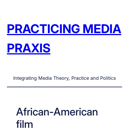
Skip
to
content
PRACTICING MEDIA
PRAXIS
Integrating Media Theory, Practice and Politics
African-American
film