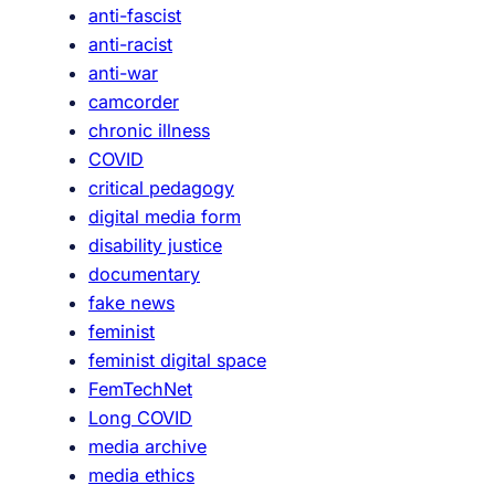
anti-fascist
f
anti-racist
i
anti-war
c
camcorder
a
chronic illness
t
COVID
i
critical pedagogy
o
digital media form
n
disability justice
,
documentary
C
fake news
o
feminist
n
feminist digital space
t
FemTechNet
e
Long COVID
s
media archive
t
media ethics
s