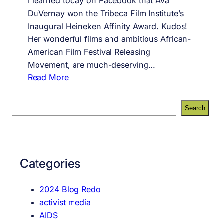
I learned today on Facebook that Ava
DuVernay won the Tribeca Film Institute’s
Inaugural Heineken Affinity Award. Kudos!
Her wonderful films and ambitious African-
American Film Festival Releasing
Movement, are much-deserving…
:
Read More
A
g
S
Search
a
e
i
a
n
r
s
c
Categories
t
h
G
2024 Blog Redo
a
activist media
m
AIDS
i