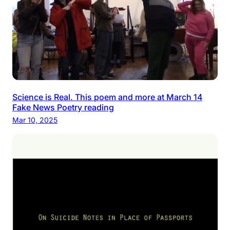
Science is Real. This poem and more at March 14
Fake News Poetry reading
Mar 10, 2025