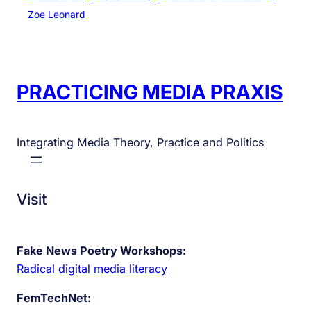
Zoe Leonard
PRACTICING MEDIA PRAXIS
Integrating Media Theory, Practice and Politics
Visit
Fake News Poetry Workshops:
Radical digital media literacy
FemTechNet: