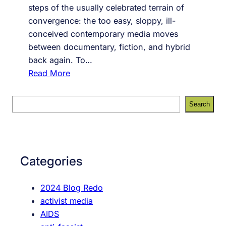
steps of the usually celebrated terrain of
convergence: the too easy, sloppy, ill-
conceived contemporary media moves
between documentary, fiction, and hybrid
back again. To…
:
Read More
S
o
S
Search
c
e
i
a
a
r
l
c
Categories
N
h
e
2024 Blog Redo
t
activist media
w
AIDS
o