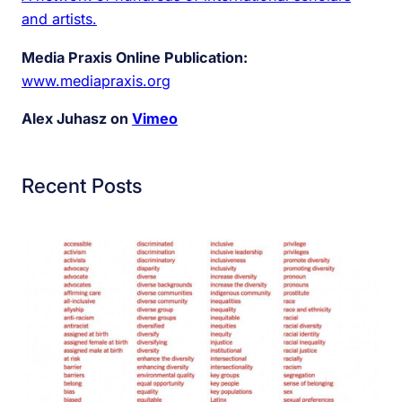
and artists.
Media Praxis Online Publication:
www.mediapraxis.org
Alex Juhasz on
Vimeo
Recent Posts