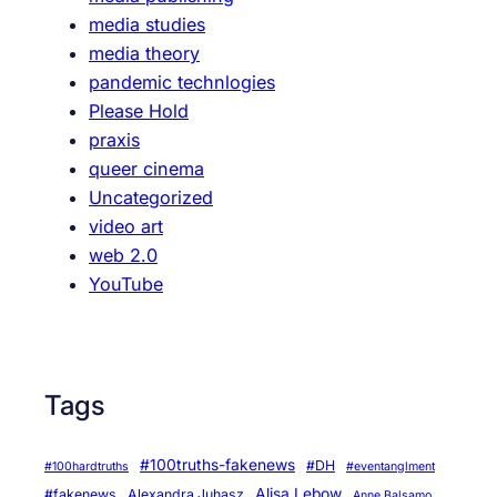
T
media studies
h
media theory
e
pandemic technlogies
F
Please Hold
a
praxis
c
queer cinema
e
Uncategorized
b
video art
o
web 2.0
o
YouTube
k
D
o
c
Tags
u
m
e
#100truths-fakenews
#DH
#100hardtruths
#eventanglment
n
Alisa Lebow
#fakenews
Alexandra Juhasz
Anne Balsamo