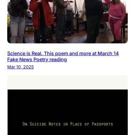
Science is Real. This poem and more at March 14
Fake News Poetry reading
Mar 10, 2025