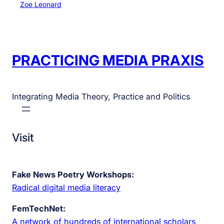
Zoe Leonard
PRACTICING MEDIA PRAXIS
Integrating Media Theory, Practice and Politics
Visit
Fake News Poetry Workshops:
Radical digital media literacy
FemTechNet:
A network of hundreds of international scholars