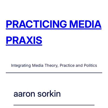
Skip
to
content
PRACTICING MEDIA
PRAXIS
Integrating Media Theory, Practice and Politics
aaron sorkin