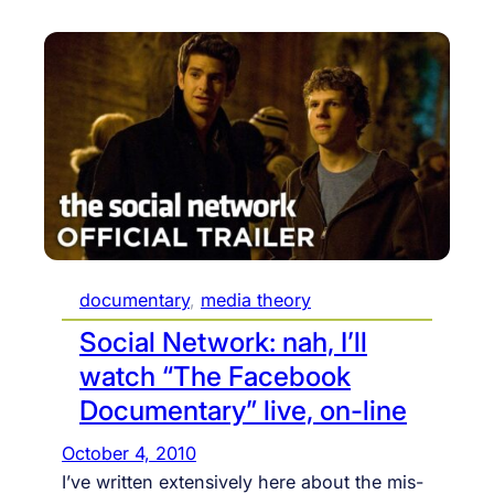
documentary
, 
media theory
Social Network: nah, I’ll
watch “The Facebook
Documentary” live, on-line
October 4, 2010
I’ve written extensively here about the mis-