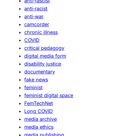
anti-fascist
r
anti-racist
k
anti-war
:
camcorder
n
chronic illness
a
COVID
h
critical pedagogy
,
digital media form
I
disability justice
’
documentary
l
fake news
l
feminist
w
feminist digital space
a
FemTechNet
t
Long COVID
c
media archive
h
media ethics
“
media publishing