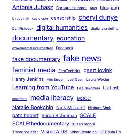
t
Antonia Juhasz
blogging
Barbara Hammer
blog
a
cheryl dunye
censorship
b ruby rich
cathy opie
r
digital humanities
Dan Fishback
digital storytelling
y
documentary
education
”
l
Facebook
experimental documentary
i
fake news
fake documentary
v
feminist media
geert lovink
e
FemTechNet
,
Henry Jenkins
Laura Wexler
Hito Steyerl
Jodi Dean
o
Learning from YouTube
Liz Losh
Lisa Nakamura
n
media literacy
MOOC
manifesto
-
Natalie Bookchin
Nick Mirzoeff
Nishant Shah
l
pato hebert
SCALE
Sarah Schulman
i
SCALEthedocumentary
susan mogul
n
Visual AIDS
Theodore Kerr
What Would an HIV Doula Do
e