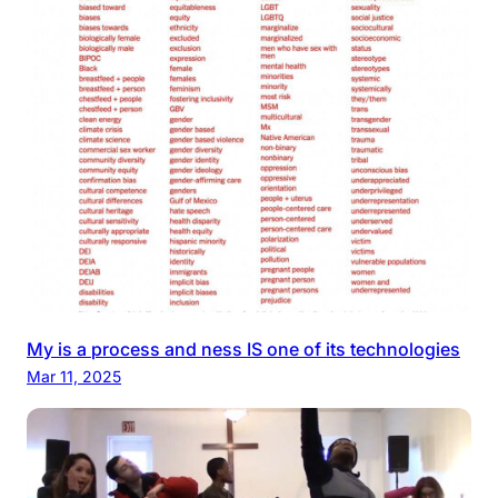
My is a process and ness IS one of its technologies
Mar 11, 2025