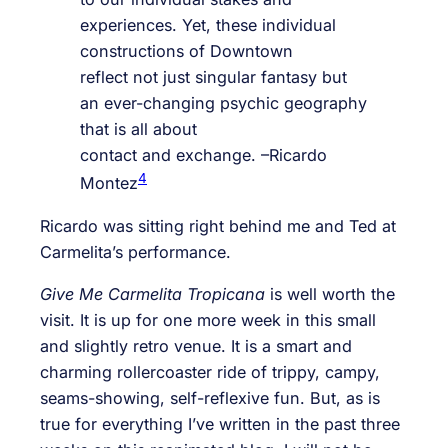
experiences. Yet, these individual
constructions of Downtown
reflect not just singular fantasy but
an ever-changing psychic geography
that is all about
contact and exchange. –Ricardo
4
Montez
Ricardo was sitting right behind me and Ted at
Carmelita’s performance.
Give Me Carmelita Tropicana
is well worth the
visit. It is up for one more week in this small
and slightly retro venue. It is a smart and
charming rollercoaster ride of trippy, campy,
seams-showing, self-reflexive fun. But, as is
true for everything I’ve written in the past three