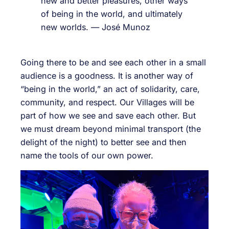
new and better pleasures, other ways
of being in the world, and ultimately
new worlds. — José Munoz
Going there to be and see each other in a small
audience is a goodness. It is another way of
“being in the world,” an act of solidarity, care,
community, and respect. Our Villages will be
part of how we see and save each other. But
we must dream beyond minimal transport (the
delight of the night) to better see and then
name the tools of our own power.