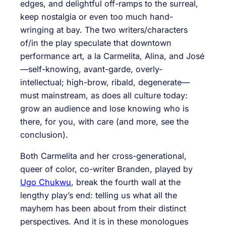
edges, and delightful off-ramps to the surreal,
keep nostalgia or even too much hand-
wringing at bay. The two writers/characters
of/in the play speculate that downtown
performance art, a la Carmelita, Alina, and José
—self-knowing, avant-garde, overly-
intellectual; high-brow, ribald, degenerate—
must mainstream, as does all culture today:
grow an audience and lose knowing who is
there, for you, with care (and more, see the
conclusion).
Both Carmelita and her cross-generational,
queer of color, co-writer Branden, played by
Ugo Chukwu
, break the fourth wall at the
lengthy play’s end: telling us what all the
mayhem has been about from their distinct
perspectives. And it is in these monologues