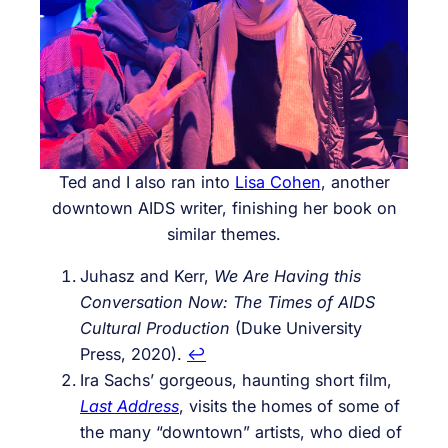
Ted and I also ran into
Lisa Cohen
, another
downtown AIDS writer, finishing her book on
similar themes.
Juhasz and Kerr,
We Are Having this
Conversation Now: The Times of AIDS
Cultural Production
(Duke University
Press, 2020).
↩︎
Ira Sachs’ gorgeous, haunting short film,
Last Address
, visits the homes of some of
the many “downtown” artists, who died of