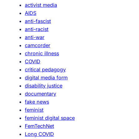
activist media
AIDS
anti-fascist
anti-racist
anti-war
camcorder
chronic illness
COVID
critical pedagogy
digital media form
disability justice
documentary
fake news
feminist
feminist digital space
FemTechNet
Long COVID