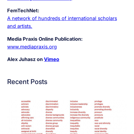
FemTechNet:
A network of hundreds of international scholars
and artists.
Media Praxis Online Publication:
www.mediapraxis.org
Alex Juhasz on
Vimeo
Recent Posts