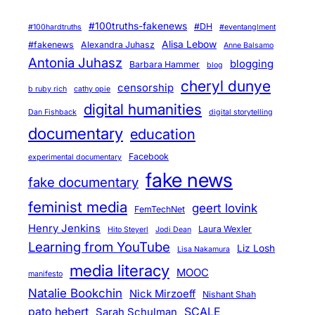
#100truths-fakenews
#DH
#100hardtruths
#eventanglment
Alisa Lebow
#fakenews
Alexandra Juhasz
Anne Balsamo
Antonia Juhasz
blogging
Barbara Hammer
blog
cheryl dunye
censorship
b ruby rich
cathy opie
digital humanities
Dan Fishback
digital storytelling
documentary
education
Facebook
experimental documentary
fake news
fake documentary
feminist media
geert lovink
FemTechNet
Henry Jenkins
Laura Wexler
Hito Steyerl
Jodi Dean
Learning from YouTube
Liz Losh
Lisa Nakamura
media literacy
MOOC
manifesto
Natalie Bookchin
Nick Mirzoeff
Nishant Shah
pato hebert
SCALE
Sarah Schulman