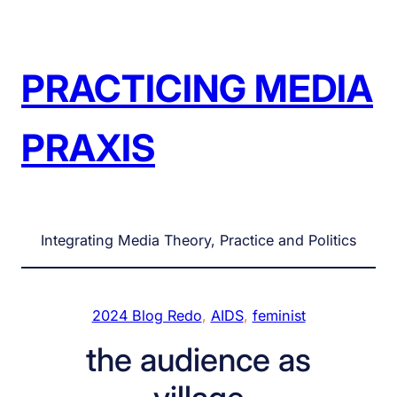
Skip
to
content
PRACTICING MEDIA
PRAXIS
Integrating Media Theory, Practice and Politics
2024 Blog Redo
, 
AIDS
, 
feminist
the audience as