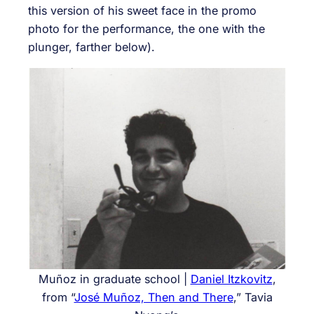
this version of his sweet face in the promo
photo for the performance, the one with the
plunger, farther below).
Muñoz in graduate school |
Daniel Itzkovitz
,
from “
José Muñoz, Then and There
,” Tavia