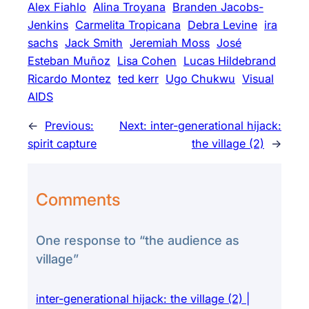
Alex Fiahlo
Alina Troyana
Branden Jacobs-
Jenkins
Carmelita Tropicana
Debra Levine
ira
sachs
Jack Smith
Jeremiah Moss
José
Esteban Muñoz
Lisa Cohen
Lucas Hildebrand
Ricardo Montez
ted kerr
Ugo Chukwu
Visual
AIDS
←
Previous:
Next:
inter-generational hijack:
spirit capture
the village (2)
→
Comments
One response to “the audience as
village”
inter-generational hijack: the village (2) |