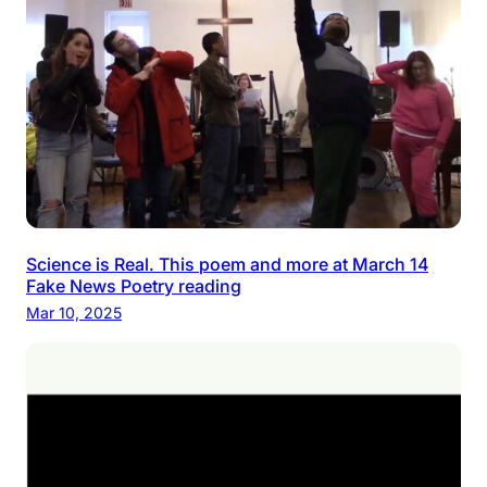
Science is Real. This poem and more at March 14
Fake News Poetry reading
Mar 10, 2025