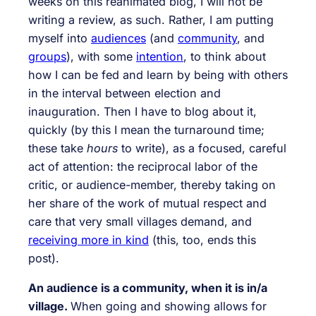
weeks on this reanimated blog, I will not be
writing a review, as such. Rather, I am putting
myself into
audiences
(and
community
, and
groups
), with some
intention
, to think about
how I can be fed and learn by being with others
in the interval between election and
inauguration. Then I have to blog about it,
quickly (by this I mean the turnaround time;
these take
hours
to write), as a focused, careful
act of attention: the reciprocal labor of the
critic, or audience-member, thereby taking on
her share of the work of mutual respect and
care that very small villages demand, and
receiving more in kind
(this, too, ends this
post).
An audience is a community, when it is in/a
village.
When going and showing allows for