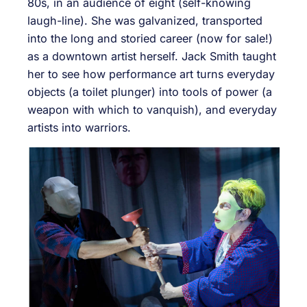
80s, in an audience of eight (self-knowing
laugh-line). She was galvanized, transported
into the long and storied career (now for sale!)
as a downtown artist herself. Jack Smith taught
her to see how performance art turns everyday
objects (a toilet plunger) into tools of power (a
weapon with which to vanquish), and everyday
artists into warriors.