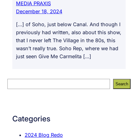
MEDIA PRAXIS
December 18, 2024
[…] of Soho, just below Canal. And though I
previously had written, also about this show,
that I never left The Village in the 80s, this
wasn’t really true. Soho Rep, where we had
just seen Give Me Carmelita […]
S
Search
e
a
r
c
Categories
h
2024 Blog Redo