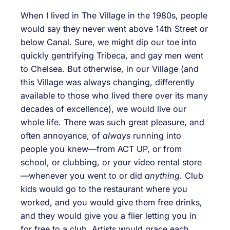
When I lived in The Village in the 1980s, people
would say they never went above 14th Street or
below Canal. Sure, we might dip our toe into
quickly gentrifying Tribeca, and gay men went
to Chelsea. But otherwise, in our Village (and
this Village was always changing, differently
available to those who lived there over its many
decades of excellence), we would live our
whole life. There was such great pleasure, and
often annoyance, of
always
running into
people you knew—from ACT UP, or from
school, or clubbing, or your video rental store
—whenever you went to or did
anything
. Club
kids would go to the restaurant where you
worked, and you would give them free drinks,
and they would give you a flier letting you in
for free to a club. Artists would grace each