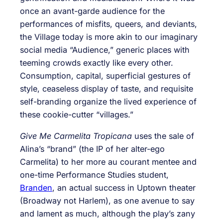
once an avant-garde audience for the
performances of misfits, queers, and deviants,
the Village today is more akin to our imaginary
social media “Audience,” generic places with
teeming crowds exactly like every other.
Consumption, capital, superficial gestures of
style, ceaseless display of taste, and requisite
self-branding organize the lived experience of
these cookie-cutter “villages.”
Give Me Carmelita Tropicana
uses the sale of
Alina’s “brand” (the IP of her alter-ego
Carmelita) to her more au courant mentee and
one-time Performance Studies student,
Branden
, an actual success in Uptown theater
(Broadway not Harlem), as one avenue to say
and lament as much, although the play’s zany