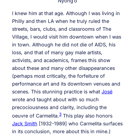
Nyong’o
I knew him at that age. Although I was living in
Philly and then LA when he truly ruled the
streets, bars, clubs, and classrooms of The
Village, I would visit him downtown when I was
in town. Although he did not die of AIDS, his
loss, and that of many gay male artists,
activists, and academics, frames this show
about these and many other disappearances
(perhaps most critically, the forfeiture of
performance art and its downtown venues and
scenes. This stunning practice is what
José
wrote and taught about with so much
precociousness and clarity, including the
3
oeuvre of Carmelita.
This play also honors
Jack Smith
[1932-1989] who Carmelita surfaces
in its conclusion, more about this in mine.)