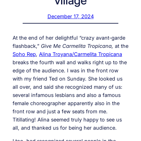
village
December 17, 2024
At the end of her delightful “crazy avant-garde
flashback,”
Give Me Carmelita Tropicana,
at the
Soho Rep
,
Alina Troyana/Carmelita Tropicana
breaks the fourth wall and walks right up to the
edge of the audience. I was in the front row
with my friend Ted on Sunday. She looked us
all over, and said she recognized many of us:
several infamous lesbians and also a famous
female choreographer apparently also in the
front row and just a few seats from me.
Titillating! Alina seemed truly happy to see us
all, and thanked us for being her audience.