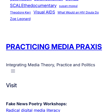
SCALEthedocumentary
susan mogul
Visual AIDS
Theodore Kerr
What Would an HIV Doula Do
Zoe Leonard
PRACTICING MEDIA PRAXIS
Integrating Media Theory, Practice and Politics
Visit
Fake News Poetry Workshops:
Radical digital media literacy