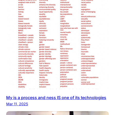
My is a process and ness IS one of its technologies
Mar 11, 2025