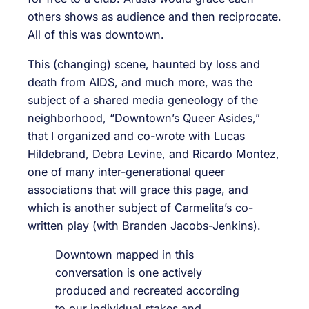
others shows as audience and then reciprocate.
All of this was downtown.
This (changing) scene, haunted by loss and
death from AIDS, and much more, was the
subject of a shared media geneology of the
neighborhood, “Downtown’s Queer Asides,”
that I organized and co-wrote with Lucas
Hildebrand, Debra Levine, and Ricardo Montez,
one of many inter-generational queer
associations that will grace this page, and
which is another subject of Carmelita’s co-
written play (with Branden Jacobs-Jenkins).
Downtown mapped in this
conversation is one actively
produced and recreated according
to our individual stakes and