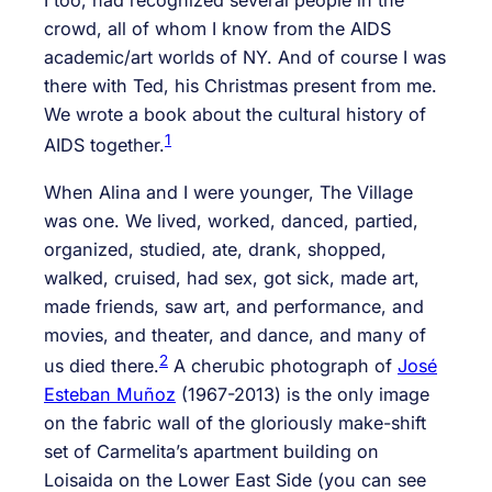
I too, had recognized several people in the
crowd, all of whom I know from the AIDS
academic/art worlds of NY. And of course I was
there with Ted, his Christmas present from me.
We wrote a book about the cultural history of
1
AIDS together.
When Alina and I were younger, The Village
was one. We lived, worked, danced, partied,
organized, studied, ate, drank, shopped,
walked, cruised, had sex, got sick, made art,
made friends, saw art, and performance, and
movies, and theater, and dance, and many of
2
us died there.
A cherubic photograph of
José
Esteban Muñoz
(1967-2013) is the only image
on the fabric wall of the gloriously make-shift
set of Carmelita’s apartment building on
Loisaida on the Lower East Side (you can see