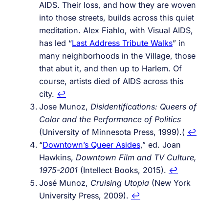
AIDS. Their loss, and how they are woven
into those streets, builds across this quiet
meditation. Alex Fiahlo, with Visual AIDS,
has led “
Last Address Tribute Walks
” in
many neighborhoods in the Village, those
that abut it, and then up to Harlem. Of
course, artists died of AIDS across this
city.
↩︎
Jose Munoz,
Disidentifications: Queers of
Color and the Performance of Politics
(University of Minnesota Press, 1999).(
↩︎
“
Downtown’s Queer Asides
,” ed. Joan
Hawkins,
Downtown Film and TV Culture,
1975-2001
(Intellect Books, 2015).
↩︎
José Munoz,
Cruising Utopia
(New York
University Press, 2009).
↩︎