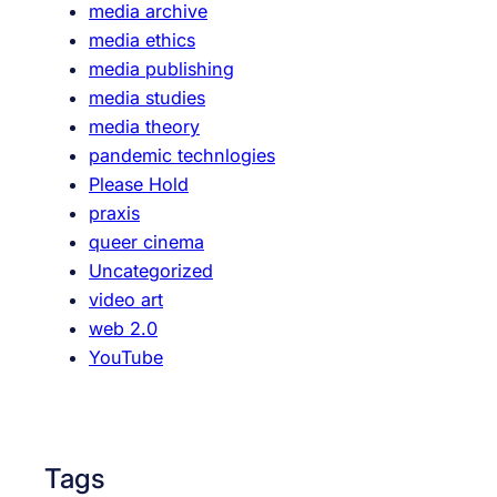
media archive
media ethics
media publishing
media studies
media theory
pandemic technlogies
Please Hold
praxis
queer cinema
Uncategorized
video art
web 2.0
YouTube
Tags