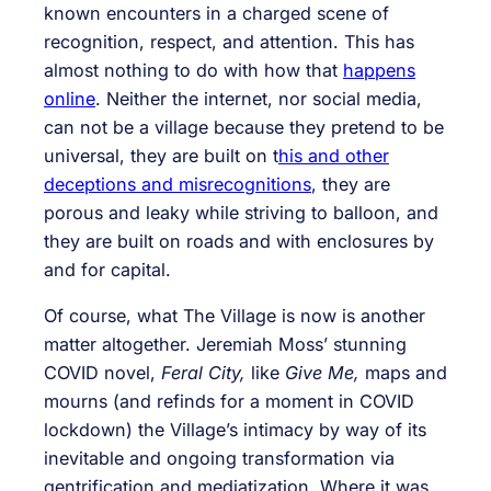
known encounters in a charged scene of
recognition, respect, and attention. This has
almost nothing to do with how that
happens
online
. Neither the internet, nor social media,
can not be a village because they pretend to be
universal, they are built on t
his and other
deceptions and misrecognitions
, they are
porous and leaky while striving to balloon, and
they are built on roads and with enclosures by
and for capital.
Of course, what The Village is now is another
matter altogether. Jeremiah Moss’ stunning
COVID novel,
Feral City,
like
Give Me,
maps and
mourns (and refinds for a moment in COVID
lockdown) the Village’s intimacy by way of its
inevitable and ongoing transformation via
gentrification and mediatization. Where it was