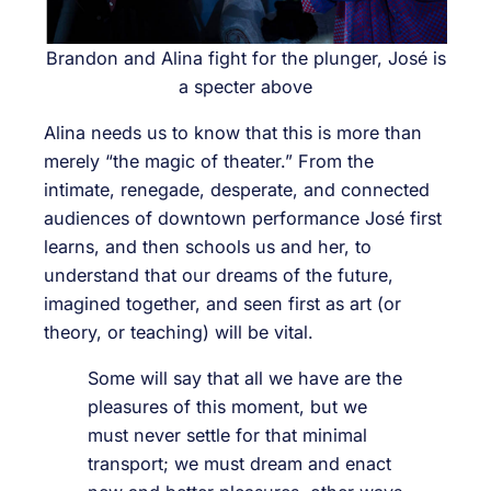
Brandon and Alina fight for the plunger, José is
a specter above
Alina needs us to know that this is more than
merely “the magic of theater.” From the
intimate, renegade, desperate, and connected
audiences of downtown performance José first
learns, and then schools us and her, to
understand that our dreams of the future,
imagined together, and seen first as art (or
theory, or teaching) will be vital.
Some will say that all we have are the
pleasures of this moment, but we
must never settle for that minimal
transport; we must dream and enact