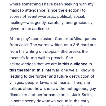
where something I have been seeking with my
madcap attendance (since the election) to
scores of events—artistic, political, social,
healing—was gently, carefully, and graciously
given to the audience.
At the play’s conclusion, Carmelita/Alina quotes
from José. The words written on a 3-5 card are
5
from his writing on utopia.
She breaks the
theater’s fourth wall to preach. She
acknowledges that we are in
this audience
in
this theater
in
this interval
: one we all know is
leading to the further and future destruction of
villages, people, laws, and hearts. Then, she
tells us about how she saw the outrageous, gay
filmmaker and performance artist, Jack Smith,
in some seedy downtown venue in the early